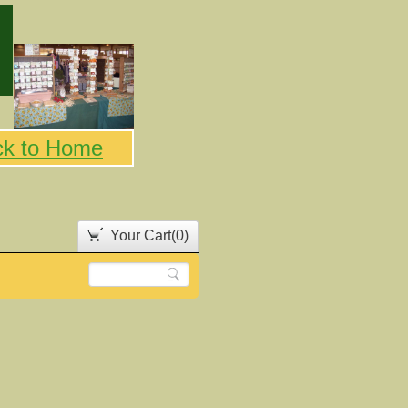
ck to Home
Your Cart(
0
)