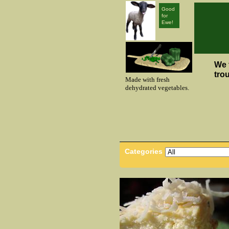
Good
for
Ewe!
We 
tro
Made with fresh
dehydrated vegetables.
Categories