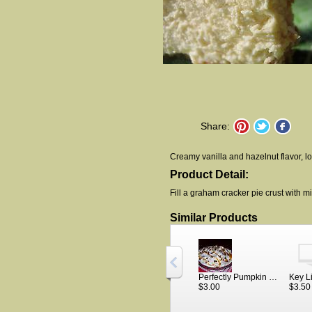
Share:
Creamy vanilla and hazelnut flavor, l
Product Detail:
Fill a graham cracker pie crust with mix
Similar Products
Perfectly Pumpkin Cheesecake
$3.00
$3.50