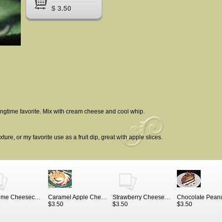
$ 3.50
ongtime favorite. Mix with cream cheese and cool whip.
ture, or my favorite use as a fruit dip, great with apple slices.
Key Lime Cheesecake
Caramel Apple Cheesecake Mix
Strawberry Cheesecake Mix
$3.50
$3.50
$3.50