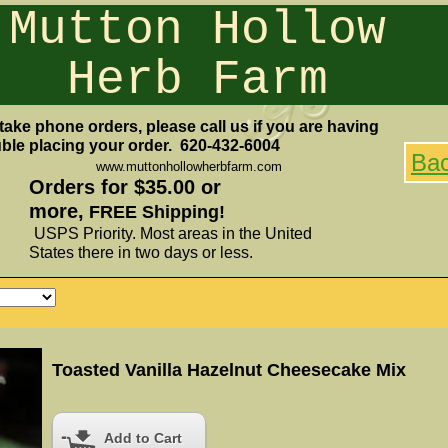
Mutton Hollow
Herb Farm
take phone orders, please call us if you are having
uble placing your order. 620-432-6004
Ba
www.muttonhollowherbfarm.com
Orders for $35.00 or
more,
FREE Shipping!
USPS Priority. Most areas in the United
States there in two days or less.
Toasted Vanilla Hazelnut Cheesecake Mix
Add to Cart