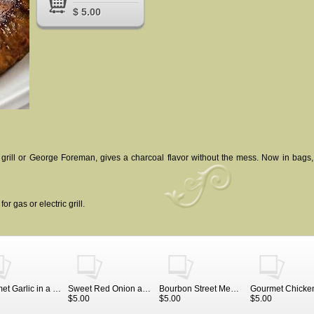
$ 5.00
 grill or George Foreman, gives a charcoal flavor without the mess. Now in bags
r gas or electric grill.
Gourmet Garlic in a large bag, 4 ounces
Sweet Red Onion and Seven Pepper
Bourbon Street Meat Rub in a jar
$5.00
$5.00
$5.00