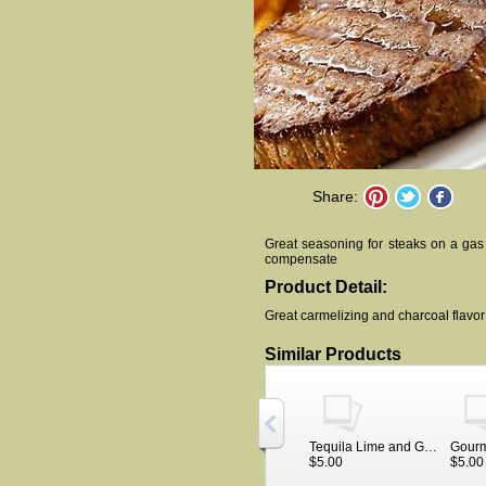
Share:
Great seasoning for steaks on a gas
compensate
Product Detail:
Great carmelizing and charcoal flavor fo
Similar Products
Tequila Lime and Garlic meat rub
$5.00
$5.00