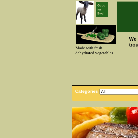
Good
for
Ewe!
We 
tro
Made with fresh
dehydrated vegetables.
Categories