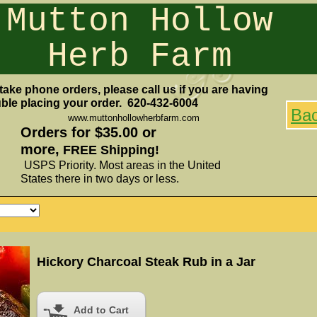
Mutton Hollow
Herb Farm
take phone orders, please call us if you are having
uble placing your order. 620-432-6004
Ba
www.muttonhollowherbfarm.com
Orders for $35.00 or
more,
FREE Shipping!
USPS Priority. Most areas in the United
States there in two days or less.
Hickory Charcoal Steak Rub in a Jar
Add to Cart