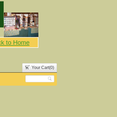
ck to Home
Your Cart(
0
)