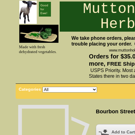
Mutto
Good
for
Ewe!
Her
We take phone orders, pleas
trouble placing your order.
Made with fresh
www.muttonho
dehydrated vegetables.
Orders for $35.
more,
FREE Ship
USPS Priority. Most 
States there in two da
Categories
Bourbon Street
Add to Cart