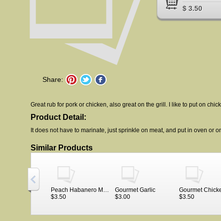
$ 3.50
Share:
Great rub for pork or chicken, also great on the grill. I like to put on chi
Product Detail:
It does not have to marinate, just sprinkle on meat, and put in oven or on 
Similar Products
Peach Habanero Meat Rub in bag
Gourmet Garlic
$3.50
$3.00
$3.50