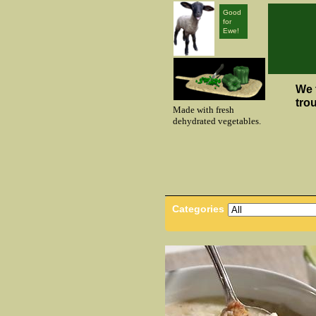
Good
for
Ewe!
We 
tro
Made with fresh
dehydrated vegetables.
Categories