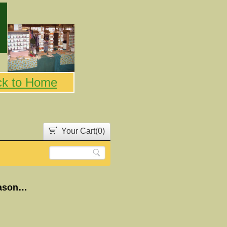
ck to Home
Your Cart(
0
)
White Chilli Crock pot and 30 minute Soup Seasoning