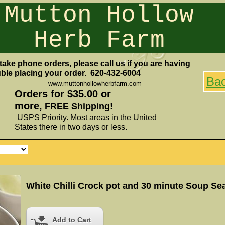
Mutton Hollow
Herb Farm
take phone orders, please call us if you are having
uble placing your order. 620-432-6004
Ba
www.muttonhollowherbfarm.com
Orders for $35.00 or
more,
FREE Shipping!
USPS Priority. Most areas in the United
States there in two days or less.
Add to Cart