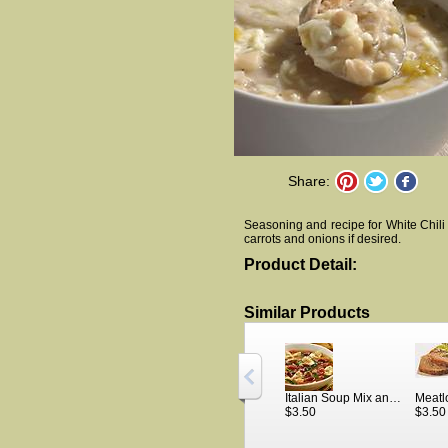
Share:
Seasoning and recipe for White Chili 
carrots and onions if desired.
Product Detail:
Similar Products
Italian Soup Mix and Recipe
Meatl
$3.50
$3.50