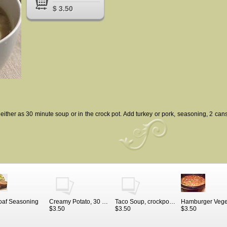
$ 3.50
either as 30 minute soup or in the crock pot. Add turkey or pork, seasoning, 2 cans
oaf Seasoning
Creamy Potato, 30 minute soup seasoning and recipe
Taco Soup, crockpot or 30 minute meal
$3.50
$3.50
$3.50