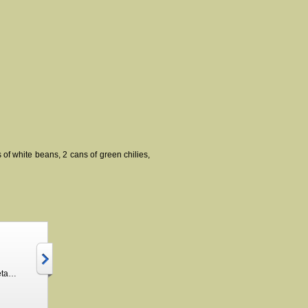
 of white beans, 2 cans of green chilies,
Hamburger Vegetable Soup Seasoning
Chicken Enchilada 30 minute soup and crockpot meal
$3.50