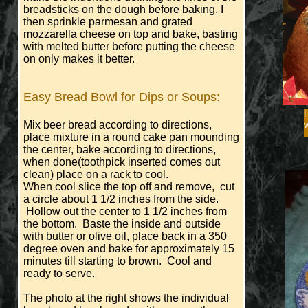
breadsticks on the dough before baking, I
then sprinkle parmesan and grated
mozzarella cheese on top and bake, basting
with melted butter before putting the cheese
on only makes it better.
Easy Bread Bowl for Dips or Soups:
Mix beer bread according to directions,
place mixture in a round cake pan mounding
the center, bake according to directions,
when done(toothpick inserted comes out
clean) place on a rack to cool.
When cool slice the top off and remove, cut
a circle about 1 1/2 inches from the side.
Hollow out the center to 1 1/2 inches from
the bottom. Baste the inside and outside
with butter or olive oil, place back in a 350
degree oven and bake for approximately 15
minutes till starting to brown. Cool and
ready to serve.
The photo at the right shows the individual