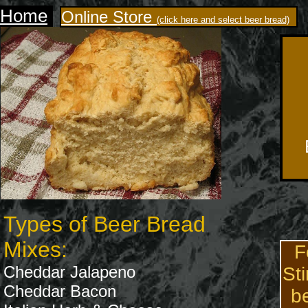
Home
Online Store
(click here and select beer bread)
Types of Beer Bread
Mixes:
F
Cheddar Jalapeno
Sti
Cheddar Bacon
b