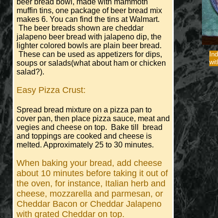
beer bread bowl, made with mammoth
muffin tins, one package of beer bread mix
makes 6. You can find the tins at Walmart.
The beer breads shown are cheddar
jalapeno beer bread with jalapeno dip, the
lighter colored bowls are plain beer bread.
These can be used as appetizers for dips,
Ind
wit
soups or salads(what about ham or chicken
salad?).
Easy Pizza Crust:
Spread bread mixture on a pizza pan to
cover pan, then place pizza sauce, meat and
vegies and cheese on top. Bake till bread
and toppings are cooked and cheese is
melted. Approximately 25 to 30 minutes.
When baking your bread, add cheese
about 10 minutes before taking it out of
the oven, for instance, Italian herb and
cheese, mozzarella and parmesan, or
Cheddar Bacon or Cheddar Jalapeno
with grated Cheddar on top.