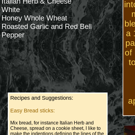
Italian Herb & Cheese
in
White
m
H
oney Whole Wheat
bl
Roasted Garlic and Red Bell
a 
​Pepper
pa
of
t
Recipes and Suggestions:
a
Easy Bread sticks:
Mix bread, for instance Italian Herb and
Cheese, spread on a cookie sheet, I like to
make the indentions defining the lines of the