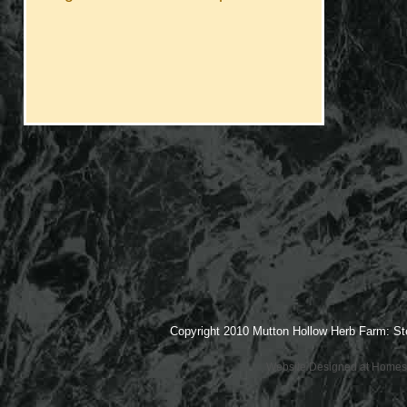
Copyright 2010 Mutton Hollow Herb Farm: St
Website Designed
at Home